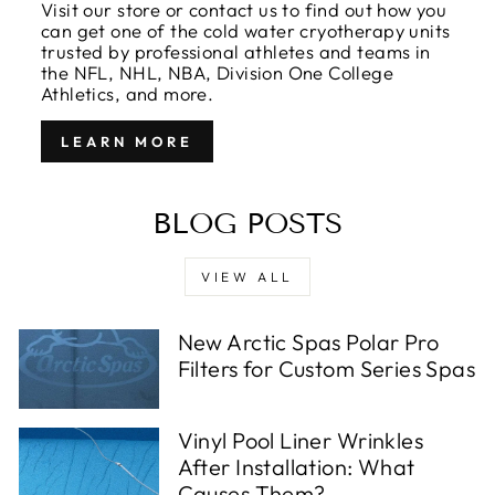
Visit our store or contact us to find out how you
can get one of the cold water cryotherapy units
trusted by professional athletes and teams in
the NFL, NHL, NBA, Division One College
Athletics, and more.
LEARN MORE
BLOG POSTS
VIEW ALL
New Arctic Spas Polar Pro
Filters for Custom Series Spas
Vinyl Pool Liner Wrinkles
After Installation: What
Causes Them?