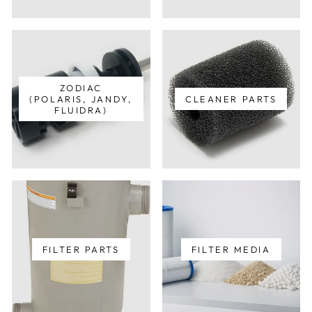
ZODIAC
(POLARIS, JANDY,
CLEANER PARTS
FLUIDRA)
FILTER PARTS
FILTER MEDIA