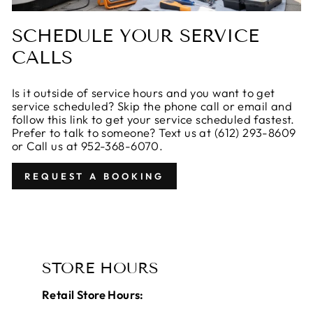
SCHEDULE YOUR SERVICE
CALLS
Is it outside of service hours and you want to get
service scheduled? Skip the phone call or email and
follow this link to get your service scheduled fastest.
Prefer to talk to someone? Text us at ‪(612) 293-8609‬
or Call us at 952-368-6070.
REQUEST A BOOKING
STORE HOURS
Retail Store Hours: