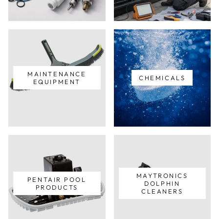
MAINTENANCE
CHEMICALS
EQUIPMENT
MAYTRONICS
PENTAIR POOL
DOLPHIN
PRODUCTS
CLEANERS