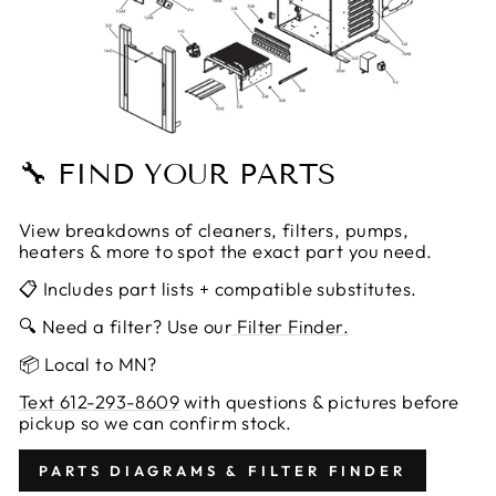
🔧 FIND YOUR PARTS
View breakdowns of cleaners, filters, pumps,
heaters & more to spot the exact part you need.
📋 Includes part lists + compatible substitutes.
🔍 Need a filter? Use our
Filter Finder.
📦 Local to MN?
Text 612-293-8609
with questions & pictures before
pickup so we can confirm stock.
PARTS DIAGRAMS & FILTER FINDER