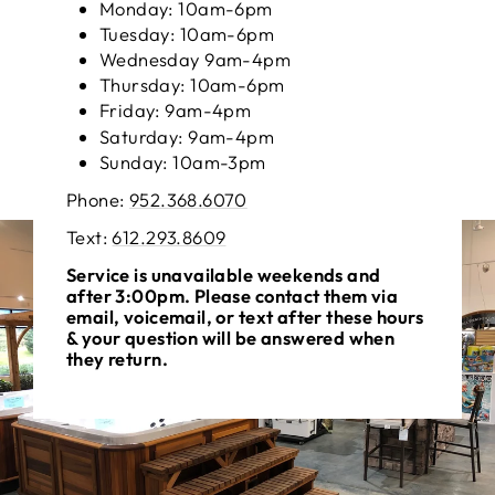
Monday: 10am-6pm
Tuesday: 10am-6pm
Wednesday 9am-4pm
Thursday: 10am-6pm
Friday: 9am-4pm
Saturday: 9am-4pm
Sunday: 10am-3pm
Phone:
952.368.6070
Text: ‪
612.293.8609
Service is unavailable weekends and
after 3:00pm. Please contact them via
email, voicemail, or text after these hours
& your question will be answered when
they return.