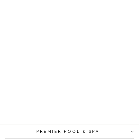
PREMIER POOL & SPA