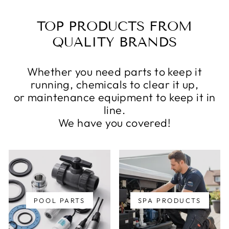
TOP PRODUCTS FROM
QUALITY BRANDS
Whether you need parts to keep it
running, chemicals to clear it up,
or maintenance equipment to keep it in
line.
We have you covered!
POOL PARTS
SPA PRODUCTS