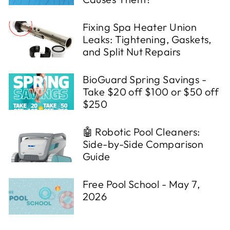
Fixing Spa Heater Union
Leaks: Tightening, Gaskets,
and Split Nut Repairs
BioGuard Spring Savings -
Take $20 off $100 or $50 off
$250
🤖 Robotic Pool Cleaners:
Side-by-Side Comparison
Guide
Free Pool School - May 7,
2026