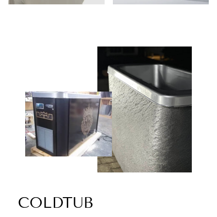
COLDTUB