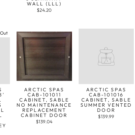
WALL (LLL)
$24.20
 Out
S
ARCTIC SPAS
ARCTIC SPAS
8'
CAB-101011
CAB-101016
L
CABINET, SABLE
CABINET, SABLE
S
NO MAINTENANCE
SUMMER VENTED
LL
REPLACEMENT
DOOR
L
CABINET DOOR
$139.99
$139.04
EY