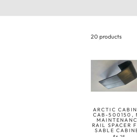
20 products
ARCTIC CABI
CAB-500150,
MAINTENAN
RAIL SPACER 
SABLE CABIN
$6.25