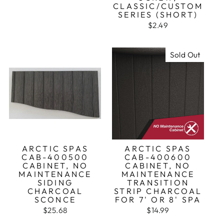
CLASSIC/CUSTOM
SERIES (SHORT)
$2.49
Sold Out
ARCTIC SPAS
ARCTIC SPAS
CAB-400500
CAB-400600
CABINET, NO
CABINET, NO
MAINTENANCE
MAINTENANCE
SIDING
TRANSITION
CHARCOAL
STRIP CHARCOAL
SCONCE
FOR 7' OR 8' SPA
$25.68
$14.99