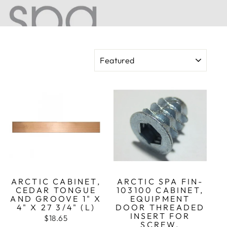
SORT
ARCTIC CABINET,
ARCTIC SPA FIN-
CEDAR TONGUE
103100 CABINET,
AND GROOVE 1" X
EQUIPMENT
4" X 27 3/4" (L)
DOOR THREADED
INSERT FOR
$18.65
SCREW,