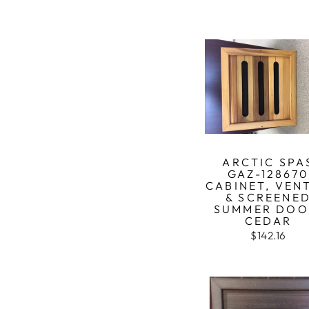
ARCTIC SPA
GAZ-12867
CABINET, VEN
& SCREENE
SUMMER DOO
CEDAR
$142.16