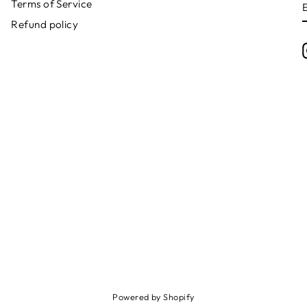
Terms of Service
Refund policy
Powered by Shopify