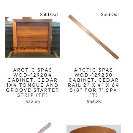
Sold Out
Sold Out
ARCTIC SPAS
ARCTIC SPAS
WOD-129204
WOD-129250
CABINET, CEDAR
CABINET, CEDAR
1X4 TONGUE AND
RAIL 2" X 4" X 64
GROOVE STARTER
5/8" FOR 7' SPA
STRIP (FF)
(T)
$32.63
$53.28