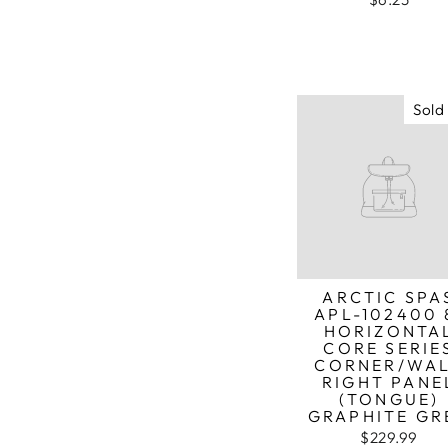
Sold
ARCTIC SPA
APL-102400 
HORIZONTA
CORE SERIE
CORNER/WA
RIGHT PANE
(TONGUE)
GRAPHITE GR
$229.99