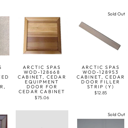
Sold Out
S
ARCTIC SPAS
ARCTIC SPAS
0
WOD-128668
WOD-128953
TED
CABINET, CEDAR
CABINET, CEDAR
D
EQUIPMENT
DOOR FILLER
R,
DOOR FOR
STRIP (Y)
CEDAR CABINET
$12.85
$75.06
Sold Out