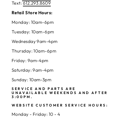
Text:
612.293.8609
Retail Store Hours:
Monday: 10am-6pm
Tuesday: 10am-6pm
Wednesday 9am-4pm
Thursday: 10am-6pm
Friday: 9am-4pm
Saturday: 9am-4pm
Sunday: 10am-3pm
SERVICE AND PARTS ARE
UNAVAILABLE WEEKENDS AND AFTER
3:00PM.
WEBSITE CUSTOMER SERVICE HOURS:
Monday - Friday: 10 - 4