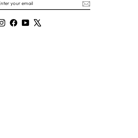
YOUR
EMAIL
Instagram
Facebook
YouTube
X