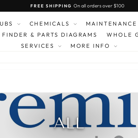
On all orders over $100
FREE SHIPPING
Pause
slideshow
TUBS
CHEMICALS
MAINTENANCE
R FINDER & PARTS DIAGRAMS
WHOLE 
SERVICES
MORE INFO
ALL