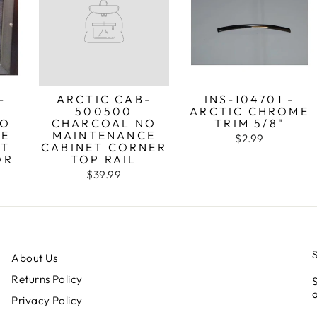
-
ARCTIC CAB-
INS-104701 -
500500
ARCTIC CHROME
NO
CHARCOAL NO
TRIM 5/8"
CE
MAINTENANCE
$2.99
NT
CABINET CORNER
OR
TOP RAIL
$39.99
About Us
Returns Policy
S
a
Privacy Policy