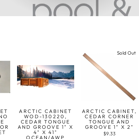
Sold Out
NET
ARCTIC CABINET
ARCTIC CABINET,
 NO
WOD-130220,
CEDAR CORNER
CE
CEDAR TONGUE
TONGUE AND
FOR
AND GROOVE 1" X
GROOVE 1" X 2"
ET
4" X 41"
$9.33
OCEAN/AWP