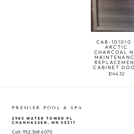
CAB-101010 
ARCTIC
CHARCOAL 
MAINTENAN
REPLACEME
CABINET DO
$144.32
PREMIER POOL & SPA
2985 WATER TOWER PL
CHANHASSEN, MN 55317
Call:
952.368.6070