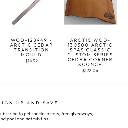
WOD-128949 -
ARCTIC WOD-
ARCTIC CEDAR
130500 ARCTIC
TRANSITION
SPAS CLASSIC
MOULD
CUSTOM SERIES
CEDAR CORNER
$14.92
SCONCE
$122.06
SIGN UP AND SAVE
ubscribe to get special offers, free giveaways,
nd pool and hot tub tips.
ENTER
SUBSCRIBE