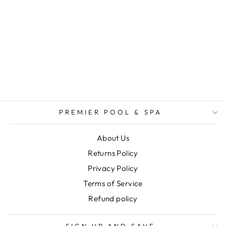
ARCTIC SPAS
PAK-115090 -
STRAIN RELIEF
CONNECTOR
$2.49
PREMIER POOL & SPA
About Us
Returns Policy
Privacy Policy
Terms of Service
Refund policy