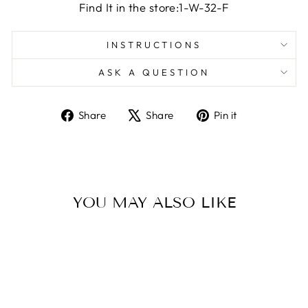
Find It in the store:1-W-32-F
INSTRUCTIONS
ASK A QUESTION
Share
Tweet
Pin
Share
Share
Pin it
on
on
on
Facebook
X
Pinterest
YOU MAY ALSO LIKE