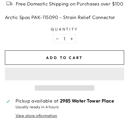
Free Domestic Shipping on Purchases over $100
Arctic Spas PAK-115090 - Strain Relief Connector
QUANTITY
−
+
ADD TO CART
Pickup available at
2985 Water Tower Place
Usually ready in 4 hours
View store information