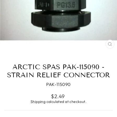
CL
(E
ARCTIC SPAS PAK-115090 -
STRAIN RELIEF CONNECTOR
PAK-115090
Regular
$2.49
price
Shipping
calculated at checkout.