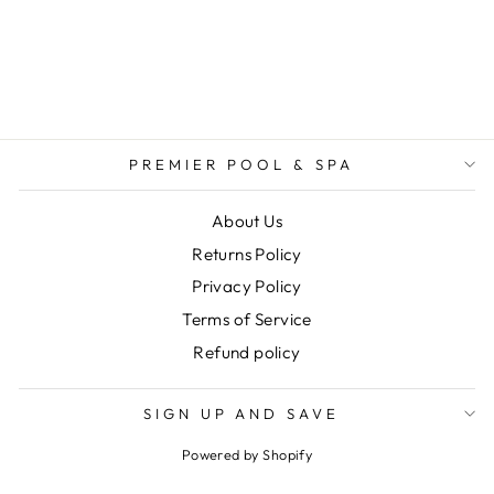
LIGHT KWIK-
CHANGE BLUE
LENS
$14.99
PREMIER POOL & SPA
About Us
Returns Policy
Privacy Policy
Terms of Service
Refund policy
SIGN UP AND SAVE
Powered by Shopify