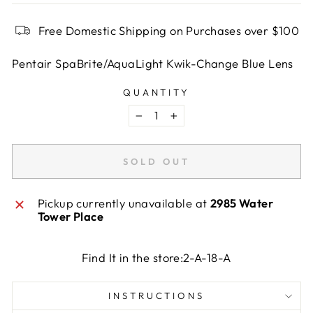
Free Domestic Shipping on Purchases over $100
Pentair SpaBrite/AquaLight Kwik-Change Blue Lens
QUANTITY
−
+
SOLD OUT
Pickup currently unavailable at
2985 Water
Tower Place
Find It in the store:2-A-18-A
INSTRUCTIONS