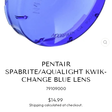
CL
(E
PENTAIR
SPABRITE/AQUALIGHT KWIK-
CHANGE BLUE LENS
79109000
Regular
$14.99
price
Shipping
calculated at checkout.