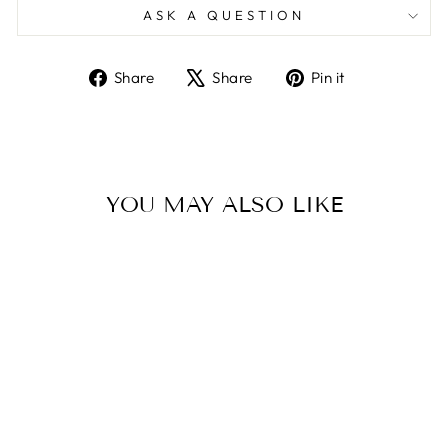
ASK A QUESTION
Share
Tweet
Pin
Share
Share
Pin it
on
on
on
Facebook
X
Pinterest
YOU MAY ALSO LIKE
Sold Out
PENTAIR
SPABRITE/AQUA